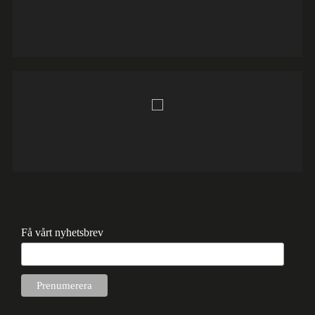
Få vårt nyhetsbrev