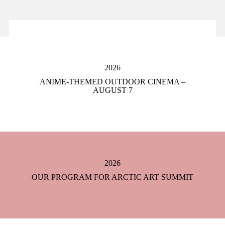
2026
ANIME-THEMED OUTDOOR CINEMA –
AUGUST 7
2026
OUR PROGRAM FOR ARCTIC ART SUMMIT