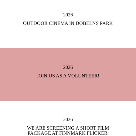
2026
OUTDOOR CINEMA IN DÖBELNS PARK
2026
JOIN US AS A VOLUNTEER!
2026
WE ARE SCREENING A SHORT FILM
PACKAGE AT FINNMARK FLICKER.