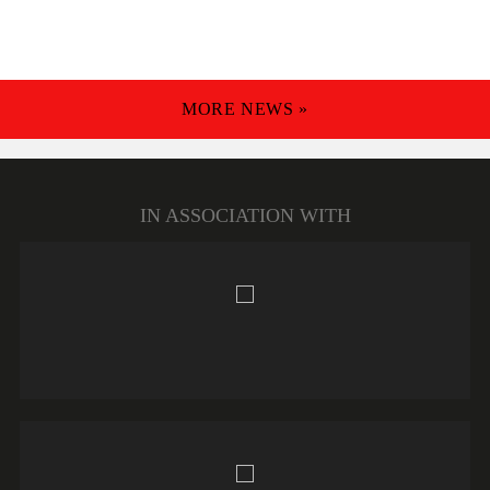
MORE NEWS »
IN ASSOCIATION WITH