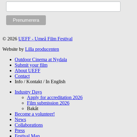
© 2026
UEFF - Umeå Film Festival
Website by
Lilla producenten
Outdoor Cinema at Nydala
Submit your film
About UEFF
Contact
Info / Kontakt / In English
Industry Days
Apply for accreditation 2026
Film submission 2026
Bakåt
Become a volunteer!
News
Collaborations
Press
Festival Map