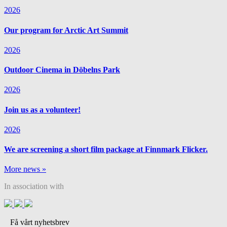
2026
Our program for Arctic Art Summit
2026
Outdoor Cinema in Döbelns Park
2026
Join us as a volunteer!
2026
We are screening a short film package at Finnmark Flicker.
More news »
In association with
Få vårt nyhetsbrev