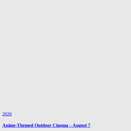
2026
Anime-Themed Outdoor Cinema – August 7