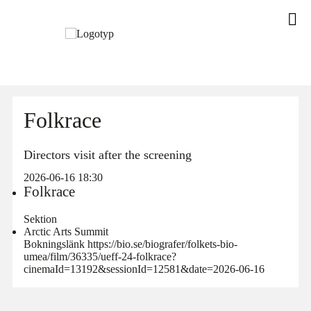
Folkrace
Directors visit after the screening
2026-06-16 18:30
Folkrace
Sektion
Arctic Arts Summit
Bokningslänk https://bio.se/biografer/folkets-bio-
umea/film/36335/ueff-24-folkrace?
cinemaId=13192&sessionId=12581&date=2026-06-16