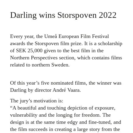
Darling wins Storspoven 2022
Every year, the Umeå European Film Festival
awards the Storspoven film prize. It is a scholarship
of SEK 25,000 given to the best film in the
Northern Perspectives section, which contains films
related to northern Sweden.
Of this year’s five nominated films, the winner was
Darling by director André Vaara.
The jury’s motivation is:
“A beautiful and touching depiction of exposure,
vulnerability and the longing for freedom. The
design is at the same time edgy and fine-tuned, and
the film succeeds in creating a large story from the