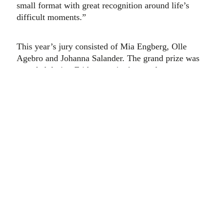
small format with great recognition around life’s
difficult moments.”
This year’s jury consisted of Mia Engberg, Olle
Agebro and Johanna Salander. The grand prize was
awarded during Friday evening’s award ceremony
at the Umeå European Film Festival. Älskling will
be screened again on Sunday 4 December during
the film festival’s open-air cinema on the town hall
square, as well as digitally on Draken Film during
the weekend, together with all nominated films.
At the award ceremony, the festival also awarded
the Rödspoven documentary film prize, a
scholarship of SEK 10,000 that goes to a
documentary film focusing on a current and
important topic. In 2022, the theme of the films has
been about the end of life.