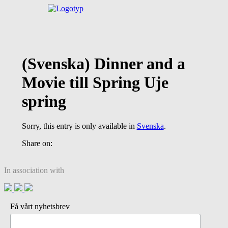
(Svenska) Dinner and a
Movie till Spring Uje
spring
Sorry, this entry is only available in
Svenska
.
Share on:
In association with
Få vårt nyhetsbrev