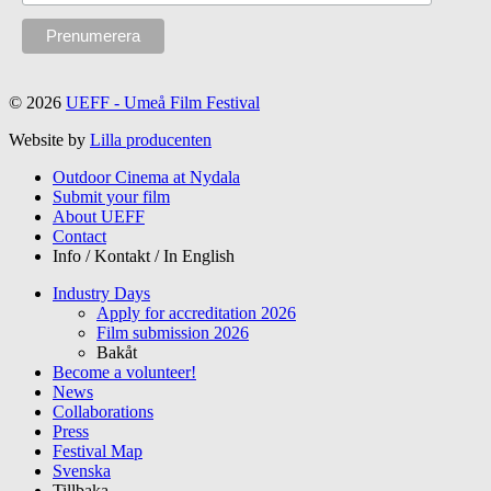
© 2026
UEFF - Umeå Film Festival
Website by
Lilla producenten
Outdoor Cinema at Nydala
Submit your film
About UEFF
Contact
Info / Kontakt / In English
Industry Days
Apply for accreditation 2026
Film submission 2026
Bakåt
Become a volunteer!
News
Collaborations
Press
Festival Map
Svenska
Tillbaka