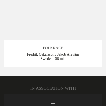
FOLKRACE
Fredrik Oskarsson / Jakob Arevärn
Sweden | 58 min
IN ASSOCIATION WITH