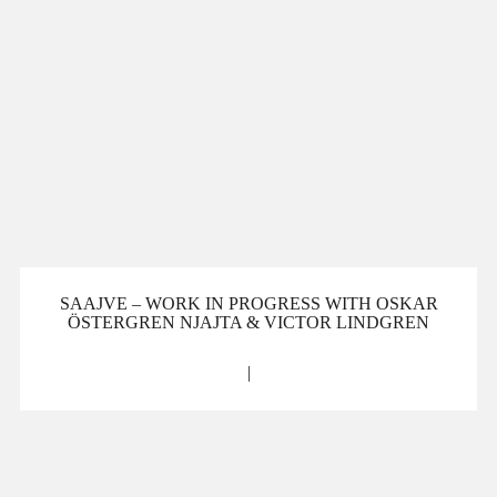
SAAJVE – WORK IN PROGRESS WITH OSKAR
ÖSTERGREN NJAJTA & VICTOR LINDGREN
|