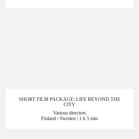
SHORT FILM PACKAGE: LIFE BEYOND THE
CITY
Various directors
Finland / Sweden | 1 h 5 min