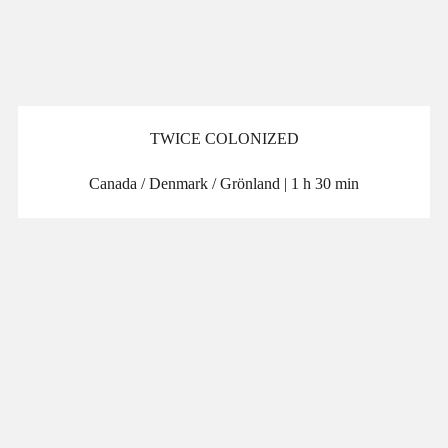
TWICE COLONIZED
Canada / Denmark / Grönland | 1 h 30 min