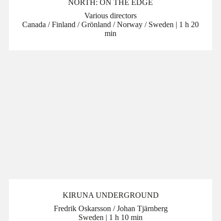
NORTH: ON THE EDGE
Various directors
Canada / Finland / Grönland / Norway / Sweden | 1 h 20
min
KIRUNA UNDERGROUND
Fredrik Oskarsson / Johan Tjärnberg
Sweden | 1 h 10 min