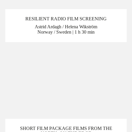
RESILIENT RADIO FILM SCREENING
Astrid Ardagh / Helena Wikström
Norway / Sweden | 1 h 30 min
SHORT FILM PACKAGE FILMS FROM THE