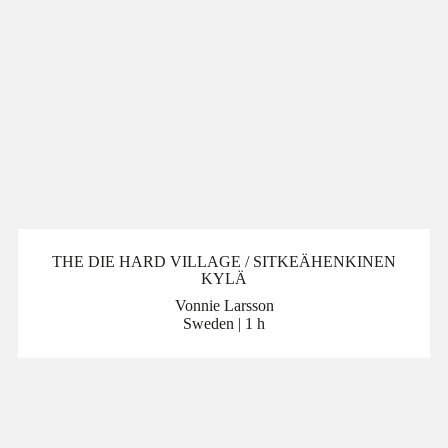
THE DIE HARD VILLAGE / SITKEÄHENKINEN
KYLÄ
Vonnie Larsson
Sweden | 1 h