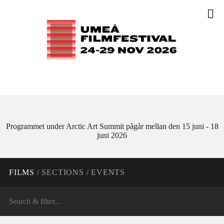
Programmet under Arctic Art Summit pågår mellan den 15 juni - 18
juni 2026
FILMS
/
SECTIONS
/
EVENTS