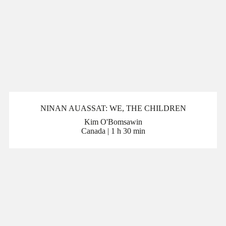
NINAN AUASSAT: WE, THE CHILDREN
Kim O'Bomsawin
Canada | 1 h 30 min