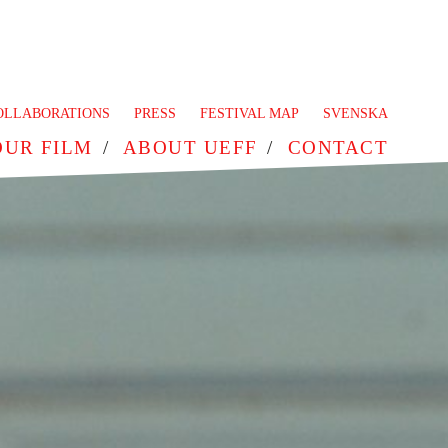
OLLABORATIONS
PRESS
FESTIVAL MAP
SVENSKA
OUR FILM
ABOUT UEFF
CONTACT