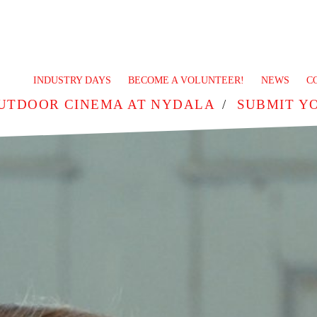
INDUSTRY DAYS
BECOME A VOLUNTEER!
NEWS
C
UTDOOR CINEMA AT NYDALA
SUBMIT Y