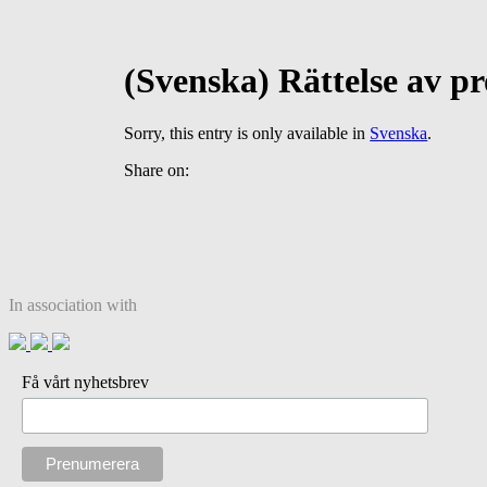
(Svenska) Rättelse av p
Sorry, this entry is only available in
Svenska
.
Share on:
In association with
Få vårt nyhetsbrev