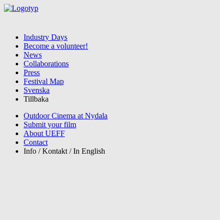
Industry Days
Become a volunteer!
News
Collaborations
Press
Festival Map
Svenska
Tillbaka
Outdoor Cinema at Nydala
Submit your film
About UEFF
Contact
Info / Kontakt / In English