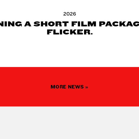
2026
ING A SHORT FILM PACKA
FLICKER.
MORE NEWS »