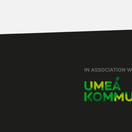
IN ASSOCIATION W