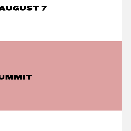
AUGUST 7
SUMMIT