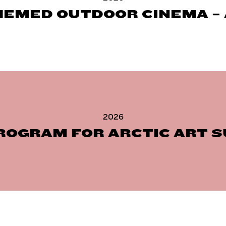
HEMED OUTDOOR CINEMA – 
2026
ROGRAM FOR ARCTIC ART 