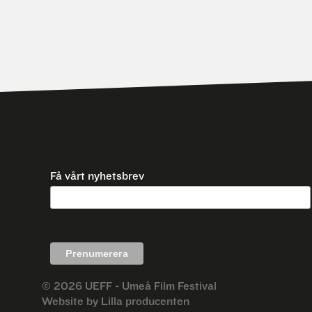
Få vårt nyhetsbrev
© 2026
UEFF - Umeå Film Festival
Website by
Lilla producenten