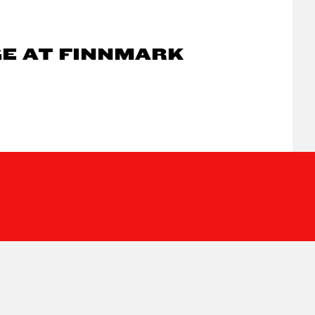
GE AT FINNMARK