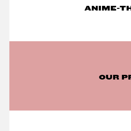
ANIME-T
OUR P