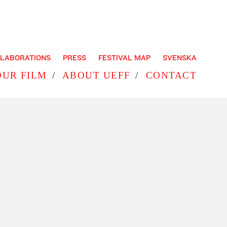
LABORATIONS
PRESS
FESTIVAL MAP
SVENSKA
OUR FILM
ABOUT UEFF
CONTACT