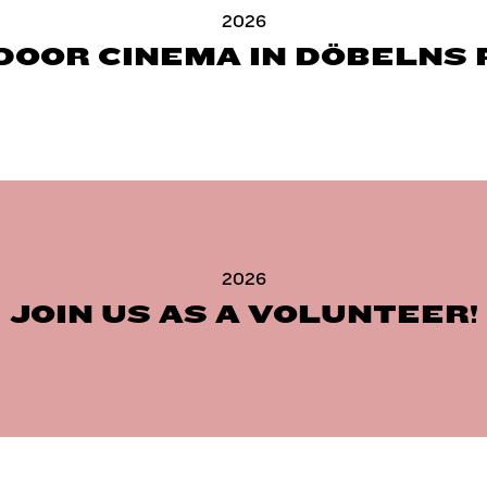
2026
DOOR CINEMA IN DÖBELNS 
2026
JOIN US AS A VOLUNTEER!