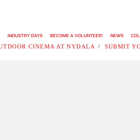
INDUSTRY DAYS
BECOME A VOLUNTEER!
NEWS
COL
UTDOOR CINEMA AT NYDALA
SUBMIT Y