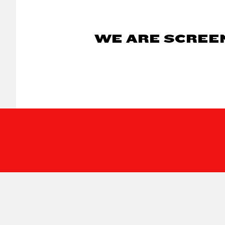
WE ARE SCREEN