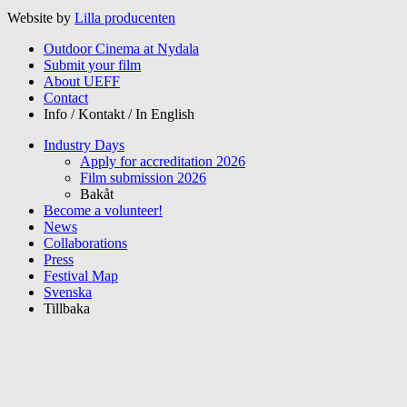
Website by
Lilla producenten
Outdoor Cinema at Nydala
Submit your film
About UEFF
Contact
Info / Kontakt / In English
Industry Days
Apply for accreditation 2026
Film submission 2026
Bakåt
Become a volunteer!
News
Collaborations
Press
Festival Map
Svenska
Tillbaka