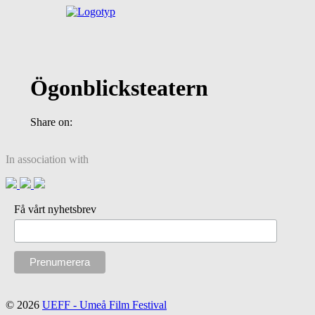
Ögonblicksteatern
Share on:
In association with
Få vårt nyhetsbrev
© 2026
UEFF - Umeå Film Festival