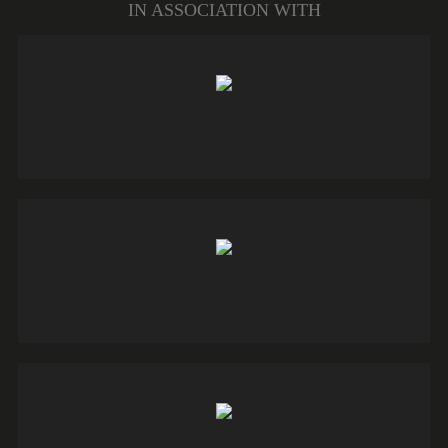
IN ASSOCIATION WITH