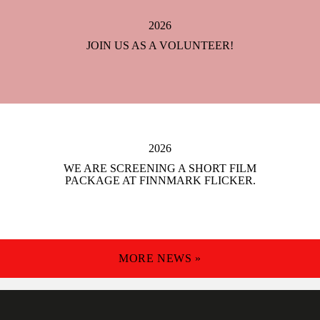
2026
JOIN US AS A VOLUNTEER!
2026
WE ARE SCREENING A SHORT FILM
PACKAGE AT FINNMARK FLICKER.
MORE NEWS »