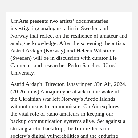
UmArts presents two artists’ documentaries
investigating analogue radio in Sweden and
Norway that reflect on the resilience of amateur and
analogue knowledge. After the screening the artists
Astrid Ardagh (Norway) and Helena Wikström
(Sweden) will be in discussion with curator Ele
Carpenter and researcher Pedro Sanches, Umeå
University.
Astrid Ardagh, Director, Ishavringen /On Air, 2024.
(20:26 mins) A major cyberattack in the wake of
the Ukrainian war left Norway’s Arctic Islands
without means to communicate. On Air explores
the vital role of radio amateurs in keeping our
backup communication systems alive. Set against a
striking arctic backdrop, the film reflects on
society’s digital vulnerabilities and the enduring