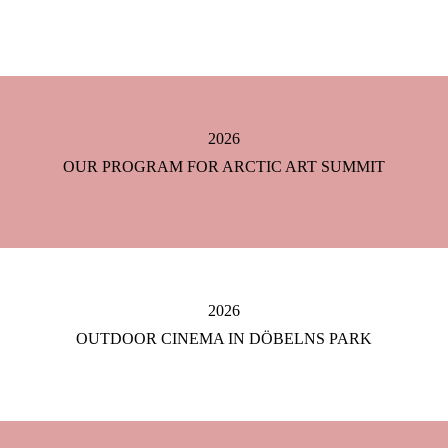
2026
OUR PROGRAM FOR ARCTIC ART SUMMIT
2026
OUTDOOR CINEMA IN DÖBELNS PARK