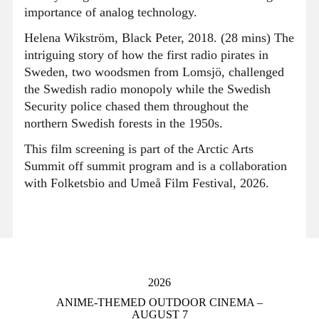
importance of analog technology.
Helena Wikström, Black Peter, 2018. (28 mins) The
intriguing story of how the first radio pirates in
Sweden, two woodsmen from Lomsjö, challenged
the Swedish radio monopoly while the Swedish
Security police chased them throughout the
northern Swedish forests in the 1950s.
This film screening is part of the Arctic Arts
Summit off summit program and is a collaboration
with Folketsbio and Umeå Film Festival, 2026.
2026
ANIME-THEMED OUTDOOR CINEMA –
AUGUST 7