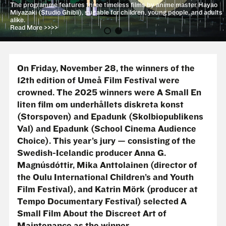
The programme features three timeless films by anime master Hayao
Miyazaki (Studio Ghibli), suitable for children, young people, and adults
alike.
Read More >>>>
On Friday, November 28, the winners of the
12th edition of Umeå Film Festival were
crowned. The 2025 winners were A Small
En
liten film om underhållets diskreta konst
(Storspoven) and Epadunk (Skolbiopublikens
Val)
and Epadunk (School Cinema Audience
Choice). This year’s jury — consisting of the
Swedish-Icelandic producer Anna G.
Magnúsdóttir, Mika Anttolainen (director of
the Oulu International Children’s and Youth
Film Festival), and Katrin Mörk (producer at
Tempo Documentary Festival) selected A
Small Film About the Discreet Art of
Maintenance as the winner.