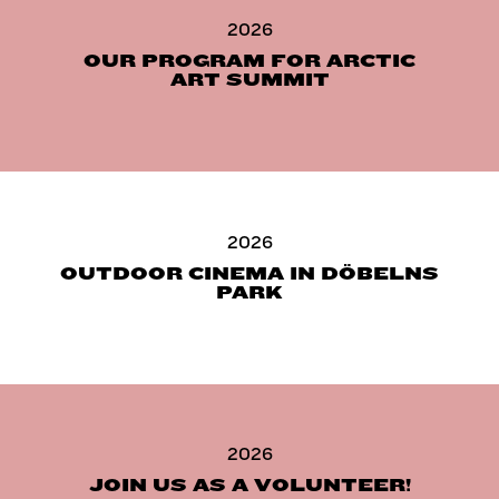
2026
OUR PROGRAM FOR ARCTIC
ART SUMMIT
2026
OUTDOOR CINEMA IN DÖBELNS
PARK
2026
JOIN US AS A VOLUNTEER!