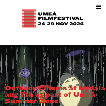
Outdoor Cinema at Nydala
aug 7th as part of Umeå
Summer Zone