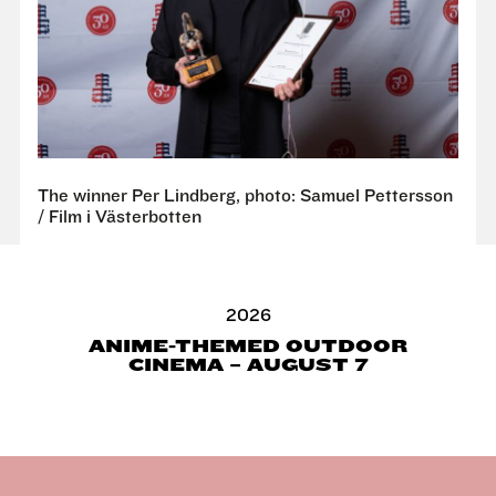
The winner Per Lindberg, photo: Samuel Pettersson
/ Film i Västerbotten
2026
ANIME-THEMED OUTDOOR
CINEMA – AUGUST 7