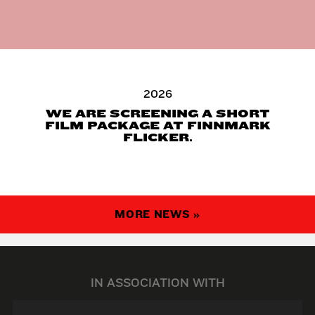
2026
WE ARE SCREENING A SHORT
FILM PACKAGE AT FINNMARK
FLICKER.
MORE NEWS »
IN ASSOCIATION WITH