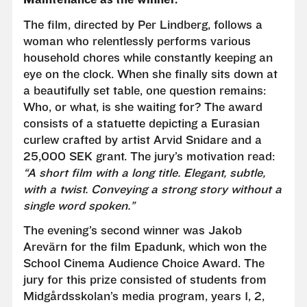
The film, directed by Per Lindberg, follows a
woman who relentlessly performs various
household chores while constantly keeping an
eye on the clock. When she finally sits down at
a beautifully set table, one question remains:
Who, or what, is she waiting for? The award
consists of a statuette depicting a Eurasian
curlew crafted by artist Arvid Snidare and a
25,000 SEK grant. The jury’s motivation read:
“A short film with a long title. Elegant, subtle,
with a twist. Conveying a strong story without a
single word spoken.”
The evening’s second winner was Jakob
Arevärn for the film Epadunk, which won the
School Cinema Audience Choice Award. The
jury for this prize consisted of students from
Midgårdsskolan’s media program, years 1, 2,