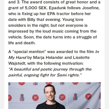
and 3. The award consists of great honor and a
grant of 5,000 SEK. Epadunk follows Josefine,
who is fixing up her EPA tractor before her
date with Billy that evening. Young love
smolders in the night, but not everyone is
impressed by the loud music coming from the
vehicle. Soon, the date turns into a struggle of
life and death.
A “special mention” was awarded to the film
In
My Hand
by Marja Helander and Liselotte
Wajstedt, with the following motivation:
“A beautiful and poetic journey through the
painful, ongoing fight for Sami rights.”