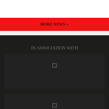
MORE NEWS »
IN ASSOCIATION WITH