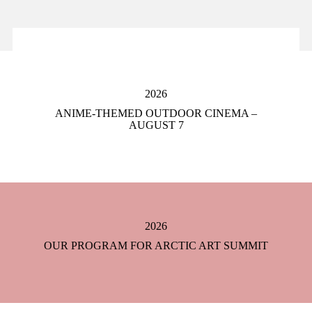
2026
ANIME-THEMED OUTDOOR CINEMA –
AUGUST 7
2026
OUR PROGRAM FOR ARCTIC ART SUMMIT