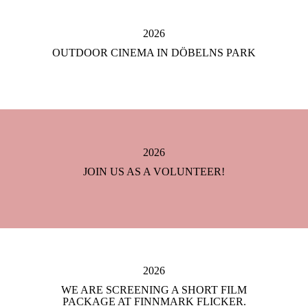
2026
OUTDOOR CINEMA IN DÖBELNS PARK
2026
JOIN US AS A VOLUNTEER!
2026
WE ARE SCREENING A SHORT FILM
PACKAGE AT FINNMARK FLICKER.