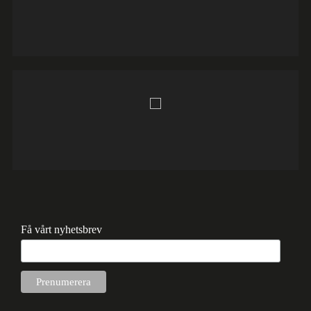
Få vårt nyhetsbrev