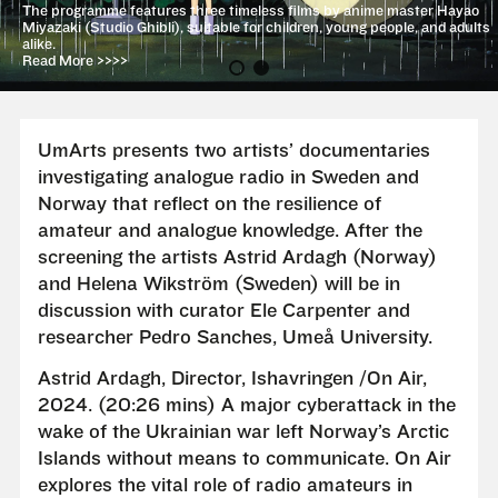
The programme features three timeless films by anime master Hayao
Miyazaki (Studio Ghibli), suitable for children, young people, and adults
alike.
Read More >>>>
UmArts presents two artists’ documentaries
investigating analogue radio in Sweden and
Norway that reflect on the resilience of
amateur and analogue knowledge. After the
screening the artists Astrid Ardagh (Norway)
and Helena Wikström (Sweden) will be in
discussion with curator Ele Carpenter and
researcher Pedro Sanches, Umeå University.
Astrid Ardagh, Director, Ishavringen /On Air,
2024. (20:26 mins) A major cyberattack in the
wake of the Ukrainian war left Norway’s Arctic
Islands without means to communicate. On Air
explores the vital role of radio amateurs in