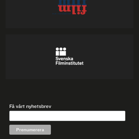
Få vårt nyhetsbrev