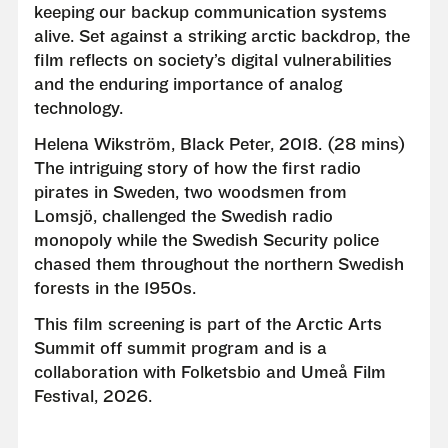
keeping our backup communication systems
alive. Set against a striking arctic backdrop, the
film reflects on society’s digital vulnerabilities
and the enduring importance of analog
technology.
Helena Wikström, Black Peter, 2018. (28 mins)
The intriguing story of how the first radio
pirates in Sweden, two woodsmen from
Lomsjö, challenged the Swedish radio
monopoly while the Swedish Security police
chased them throughout the northern Swedish
forests in the 1950s.
This film screening is part of the Arctic Arts
Summit off summit program and is a
collaboration with Folketsbio and Umeå Film
Festival, 2026.