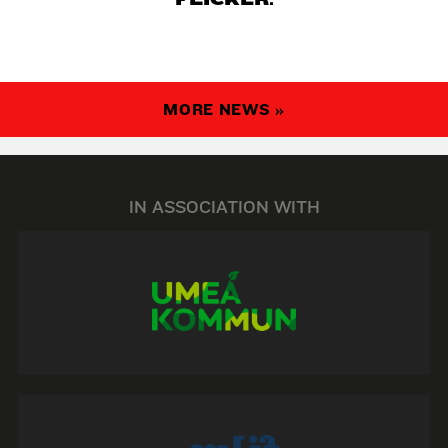
MORE NEWS »
IN ASSOCIATION WITH