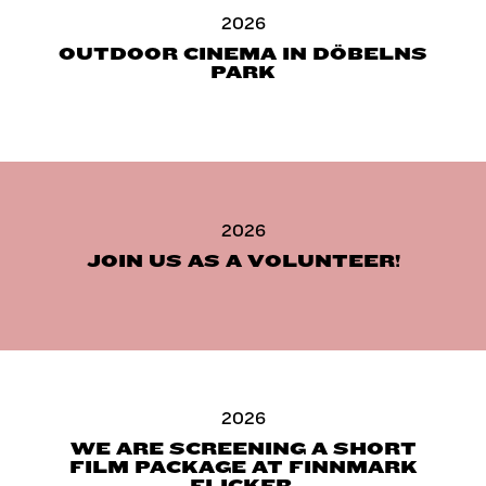
2026
OUTDOOR CINEMA IN DÖBELNS
PARK
2026
JOIN US AS A VOLUNTEER!
2026
WE ARE SCREENING A SHORT
FILM PACKAGE AT FINNMARK
FLICKER.