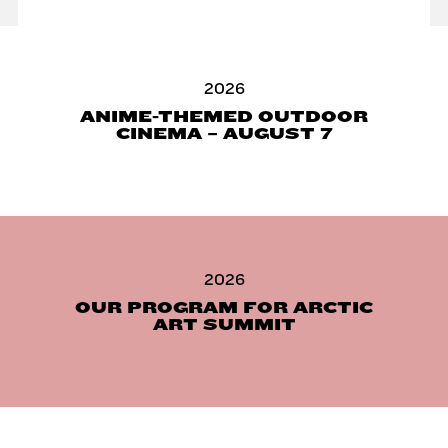
2026
ANIME-THEMED OUTDOOR
CINEMA – AUGUST 7
2026
OUR PROGRAM FOR ARCTIC
ART SUMMIT