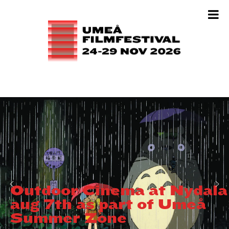
Outdoor Cinema at Nydala
aug 7th as part of Umeå
Summer Zone